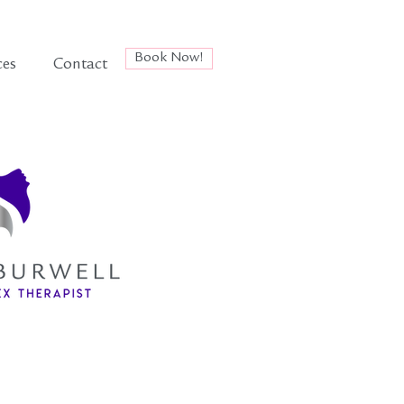
Book Now!
ces
Contact
OU READY