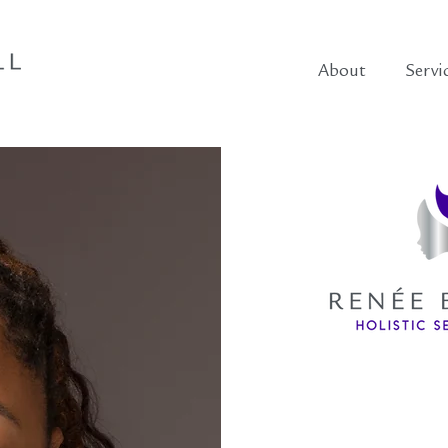
About
Servi
ARE Y